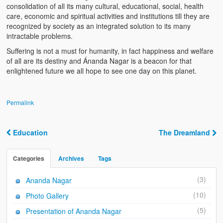
Ánanda Márga
consolidation of all its many cultural, educational, social, health
care, economic and spiritual activities and institutions till they are
The Founder
recognized by society as an integrated solution to its many
intractable problems.
Galleries
Suffering is not a must for humanity, in fact happiness and welfare
of all are its destiny and Ánanda Nagar is a beacon for that
Video Gallery
enlightened future we all hope to see one day on this planet.
Photo Gallery
How to reach
Permalink
Education
The Dreamland
Post navigation
Categories
Archives
Tags
(3)
Ananda Nagar
(10)
Photo Gallery
(5)
Presentation of Ananda Nagar