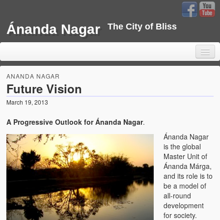
Ánanda Nagar
The City of Bliss
ANANDA NAGAR
Future Vision
March 19, 2013
Home
A Progressive Outlook for Ánanda Nagar
.
Background
Ánanda Nagar
Development
is the global
Master Unit of
Sustainability
Ánanda Márga,
and its role is to
Projects
be a model of
all-round
Water Project
development
for society.