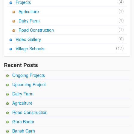
(4)
Projects
(1)
Agriculture
(1)
Dairy Farm
(1)
Road Construction
(6)
Video Gallery
(17)
Village Schools
Recent Posts
Ongoing Projects
Upcoming Project
Dairy Farm
Agriculture
Road Construction
Gura Badar
Bansh Garh