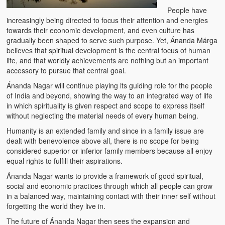
Water Project Photo Gallery
People have
increasingly being directed to focus their attention and energies
Village Schools (ANVS)
towards their economic development, and even culture has
gradually been shaped to serve such purpose. Yet, Ánanda Márga
The Schools
believes that spiritual development is the central focus of human
life, and that worldly achievements are nothing but an important
Ánanda Márga College
accessory to pursue that central goal.
Teacher’s Training College
Ánanda Nagar will continue playing its guiding role for the people
of India and beyond, showing the way to an integrated way of life
Music College
in which spirituality is given respect and scope to express itself
without neglecting the material needs of every human being.
Ongoing Projects
Humanity is an extended family and since in a family issue are
dealt with benevolence above all, there is no scope for being
Dairy Farm
considered superior or inferior family members because all enjoy
equal rights to fulfill their aspirations.
Agriculture
Ánanda Nagar wants to provide a framework of good spiritual,
social and economic practices through which all people can grow
Road Construction
in a balanced way, maintaining contact with their inner self without
forgetting the world they live in.
Upcoming Project
The future of Ánanda Nagar then sees the expansion and