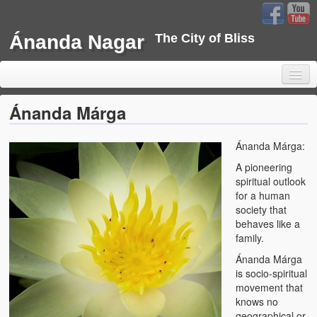
Ánanda Nagar
The City of Bliss
Ánanda Márga
Ánanda Márga:
Home
A pioneering
Background
spiritual outlook
for a human
Development
society that
behaves like a
Sustainability
family.
Ánanda Márga
Projects
is socio-spiritual
movement that
Water Project
knows no
geographical or