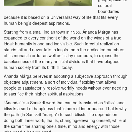
Water Project Photo Gallery
cultural
boundaries
Village Schools (ANVS)
because it is based on a Universalist way of life that fits every
human being’s deepest aspirations.
The Schools
Starting from a small Indian town in 1955, Ánanda Márga has
Ánanda Márga College
expanded to every continent of the world on the wings of a true
ideal: humanity is one and indivisible. Such forceful realization
Teacher’s Training College
stands tall and never fails to inspire both the dedicated members
of its monastic order as well as its lay members, to expose the
baselessness of the many artificial divisions that have plagued
Music College
human society from its birth till today.
Ongoing Projects
Ánanda Márga believes in adopting a subjective approach through
objective adjustment, a sort of individual flexibility that allows
Dairy Farm
people to satisfactorily resolve worldly needs without ever needing
to sacrifice their higher spiritual aspirations.
Agriculture
“Ánanda” is a Sanskrit word that can be translated as “bliss”, and
bliss is a sort of happiness that is born of inner peace. That is why
Road Construction
the path (in Sanskrit “marga”) to such blissful life depends on
doing both inner work, that is, changing/elevating oneself, while at
Upcoming Project
the same time sharing one’s time, mind and energy with those