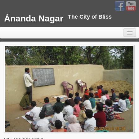
Ánanda Nagar
The City of Bliss
Home
Background
Development
Sustainability
Projects
Water Project