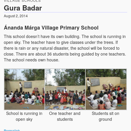
VILLAGE SCHOOLS
Water Project Photo Gallery
Gura Badar
Village Schools (ANVS)
August 2, 2014
The Schools
Ánanda Márga Village Primary School
This school doesn’t have its own building. The school is running in
Ánanda Márga College
open sky. The teacher have to give classes under the trees. If
there is rain or any natural disaster, the school will be forced to
Teacher’s Training College
close. There are about 36 students being guided by one teachers.
The school needs own house.
Music College
Ongoing Projects
Dairy Farm
Agriculture
Road Construction
School is running in
One teacher and
Students sit on
open sky
students
ground
Upcoming Project
Permalink