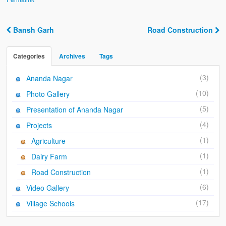
Ánanda Márga
The Founder
Bansh Garh
Road Construction
Post navigation
Galleries
Categories
Archives
Tags
Video Gallery
(3)
Ananda Nagar
Photo Gallery
(10)
Photo Gallery
How to reach
(5)
Presentation of Ananda Nagar
(4)
Projects
(1)
Agriculture
(1)
Dairy Farm
(1)
Road Construction
(6)
Video Gallery
(17)
Village Schools