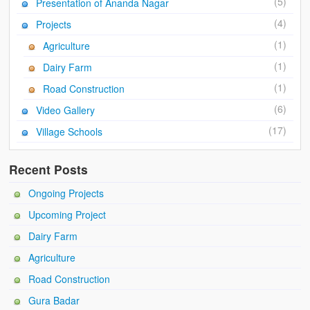
(5)
Presentation of Ananda Nagar
Ánanda Márga
(4)
Projects
The Founder
(1)
Agriculture
Galleries
(1)
Dairy Farm
Video Gallery
(1)
Road Construction
(6)
Video Gallery
Photo Gallery
(17)
Village Schools
How to reach
Recent Posts
Ongoing Projects
Upcoming Project
Dairy Farm
Agriculture
Road Construction
Gura Badar