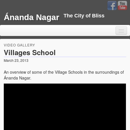
Ánanda Nagar
The City of Bliss
VIDEO GALLERY
Villages School
March 23, 2013
Home
An overview of some of the Village Schools in the surroundings of
Background
Ánanda Nagar.
Development
Sustainability
Projects
Water Project