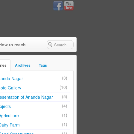
How to reach
ries
Archives
Tags
(3)
anda Nagar
(10)
oto Gallery
(5)
esentation of Ananda Nagar
(4)
ojects
(1)
Agriculture
(1)
Dairy Farm
(1)