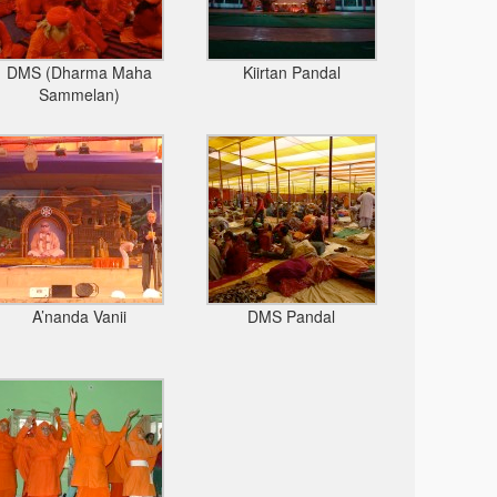
DMS (Dharma Maha
Kiirtan Pandal
Sammelan)
A’nanda Vanii
DMS Pandal