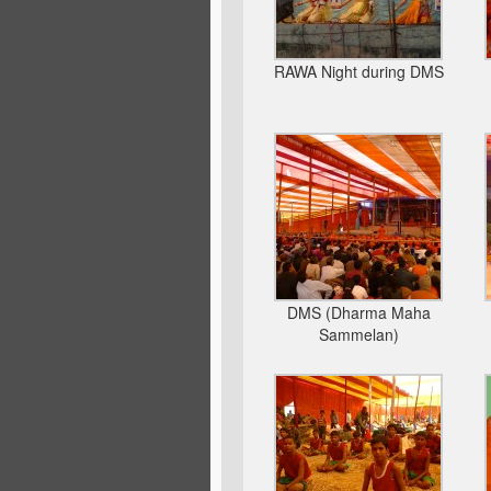
RAWA Night during DMS
DMS (Dharma Maha
Sammelan)