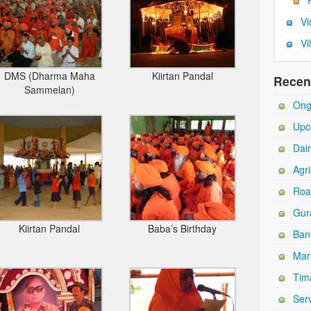
Vi
Vi
DMS (Dharma Maha
Kiirtan Pandal
Recen
Sammelan)
Ong
Upc
Dai
Agri
Roa
Gur
Kiirtan Pandal
Baba’s Birthday
Ban
Mar
Tim
Ser