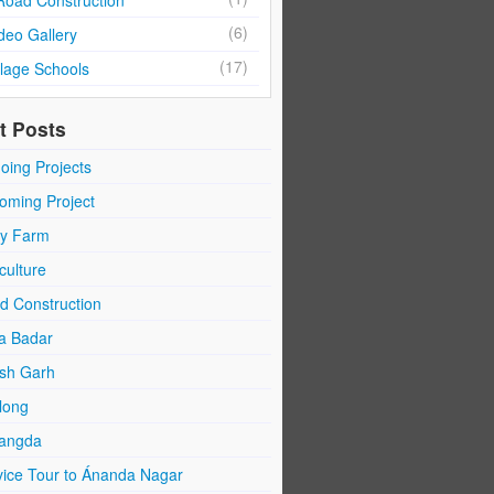
Road Construction
(6)
deo Gallery
(17)
llage Schools
t Posts
oing Projects
oming Project
ry Farm
culture
d Construction
a Badar
sh Garh
long
angda
vice Tour to Ánanda Nagar