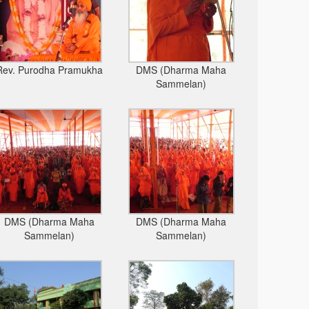
Rev. Purodha Pramukha
DMS (Dharma Maha
Sammelan)
DMS (Dharma Maha
DMS (Dharma Maha
Sammelan)
Sammelan)