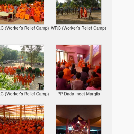
 (Worker’s Relief Camp)
WRC (Worker’s Relief Camp)
 (Worker’s Relief Camp)
PP Dada meet Margiis