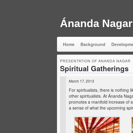
Ánanda Nagar
Home
Background
Developm
PRESENTATION OF ANANDA NAGAR
Spiritual Gatherings
March 17, 2013
For spiritualists, there is nothing
other spiritualists. At Ánanda Nag
promotes a manifold increase of sp
a sense of what the upcoming spirit