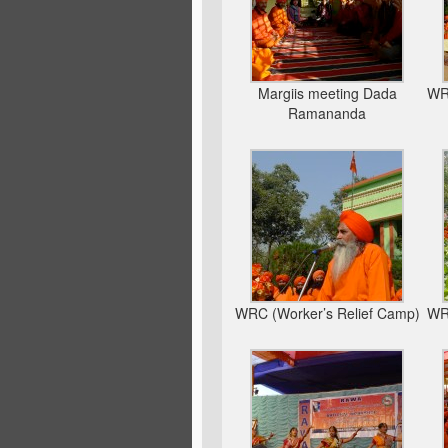
Margiis meeting Dada
WRC
Ramananda
WRC (Worker’s Relief Camp)
WRC