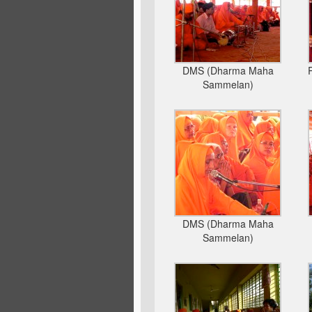
DMS (Dharma Maha
Sammelan)
DMS (Dharma Maha
Sammelan)