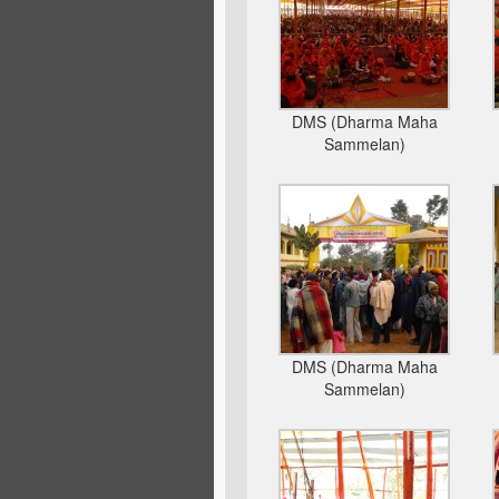
DMS (Dharma Maha
Sammelan)
DMS (Dharma Maha
Sammelan)