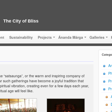
The City of Bliss
ent
Sustainability
Projects
Ánanda Márga
Galleries
Catego
An
Ph
 like “satsaunga”, or the warm and inspiring company of
ar such gatherings have become a joyful tradition that
Pr
iritual vibration, creating even for a few days each year,
Pr
ual age will feel like.