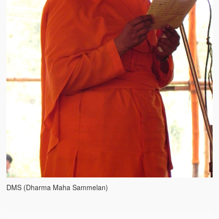
Water Project Photo Gallery
Village Schools (ANVS)
The Schools
Ánanda Márga College
Teacher’s Training College
Music College
Ongoing Projects
Dairy Farm
Agriculture
Road Construction
DMS (Dharma Maha Sammelan)
Upcoming Project