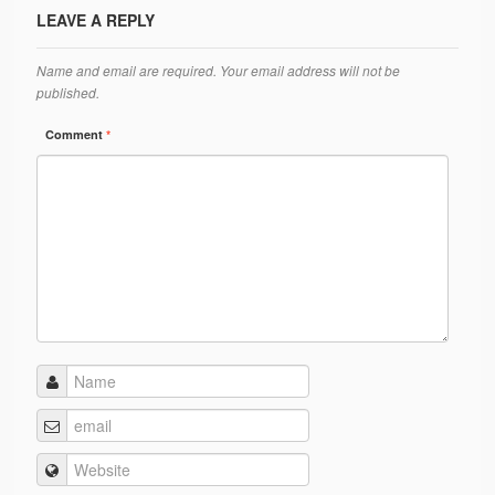
Ánanda Márga
LEAVE A REPLY
The Founder
Name and email are required. Your email address will not be
Galleries
published.
Comment
*
Video Gallery
Photo Gallery
How to reach