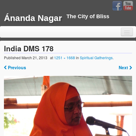
Ánanda Nagar
The City of Bliss
India DMS 178
Published
March 21, 2013
at
1251 × 1668
in
Spiritual Gatherings
.
Home
Previous
Next
Background
Development
Sustainability
Projects
Water Project