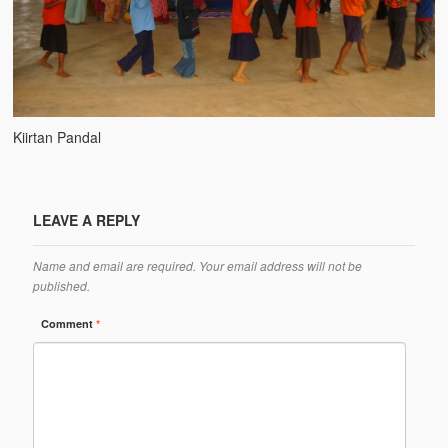
Water Project Photo Gallery
Village Schools (ANVS)
The Schools
Ánanda Márga College
Kiirtan Pandal
Teacher’s Training College
Music College
LEAVE A REPLY
Ongoing Projects
Name and email are required. Your email address will not be
published.
Dairy Farm
Comment
*
Agriculture
Road Construction
Upcoming Project