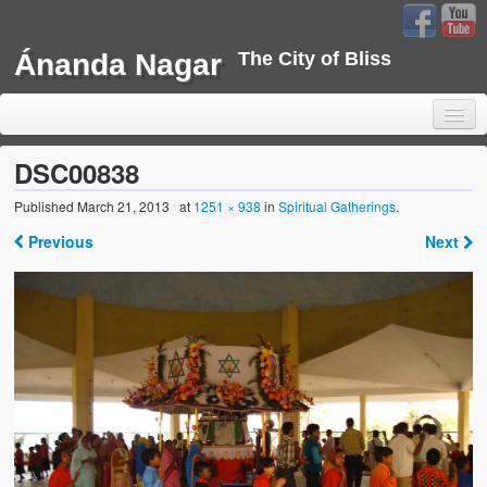
Ánanda Nagar
The City of Bliss
DSC00838
Published
March 21, 2013
at
1251 × 938
in
Spiritual Gatherings
.
Home
Previous
Next
Background
Development
Sustainability
Projects
Water Project