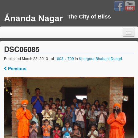
Ánanda Nagar
The City of Bliss
DSC06085
Published
March 23, 2013
at
1003 × 709
in
Khergora Bhabani Dungri
.
Home
Previous
Background
Development
Sustainability
Projects
Water Project