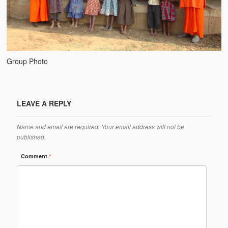
Water Project Photo Gallery
Village Schools (ANVS)
The Schools
Group Photo
Ánanda Márga College
Teacher’s Training College
LEAVE A REPLY
Music College
Ongoing Projects
Name and email are required. Your email address will not be
published.
Dairy Farm
Comment
*
Agriculture
Road Construction
Upcoming Project