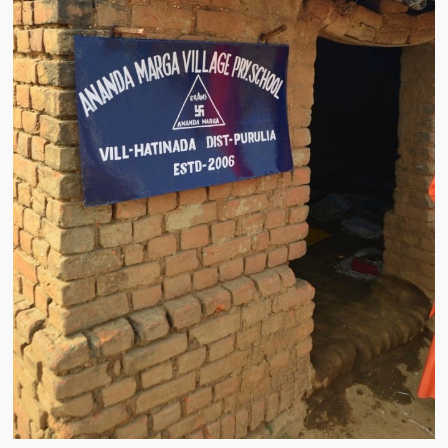
Water Project Photo Gallery
Village Schools (ANVS)
The Schools
Ánanda Márga College
Teacher’s Training College
Music College
Ongoing Projects
Dairy Farm
Agriculture
Road Construction
Upcoming Project