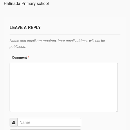
Ánanda Márga
Hatinada Primary school
The Founder
Galleries
LEAVE A REPLY
Video Gallery
Name and email are required. Your email address will not be
published.
Photo Gallery
Comment
*
How to reach