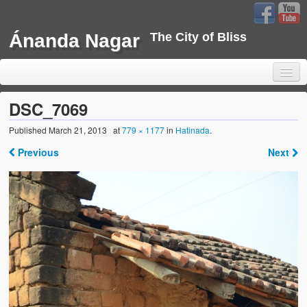
Ánanda Nagar
The City of Bliss
DSC_7069
Published
March 21, 2013
at
779 × 1177
in
Hatinada
.
Home
Previous
Next
Background
Development
Sustainability
Projects
Water Project