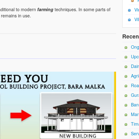
aditional to modern
farming
techniques. In some parts of
Vi
h remains in use.
Vi
Recen
Ong
Upc
Dai
Agri
Roa
Gur
Ban
Mar
Tim
Ser