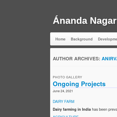
Ánanda Nagar
Home
Background
Developm
AUTHOR ARCHIVES:
ANIR
PHOTO GALLERY
Ongoing Projects
June 24, 2021
DAIRY FARM
Dairy farming in India
has been preva