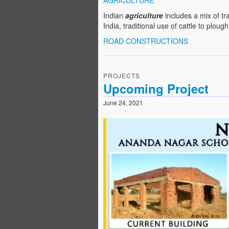
AGRICULTURE
Indian
agriculture
includes a mix of tr
India, traditional use of cattle to ploug
ROAD CONSTRUCTIONS
PROJECTS
Upcoming Project
June 24, 2021