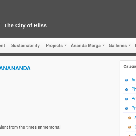
The City of Bliss
ent
Sustainability
Projects
Ánanda Márga
Galleries
Catego
VANANANDA
An
Ph
Pr
Pr
lent from the times immemorial.