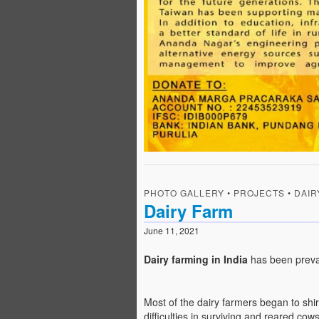
PHOTO GALLERY
•
PROJECTS
•
DAIR
Dairy Farm
June 11, 2021
Dairy farming in India
has been preva
Most of the dairy farmers began to sh
difficulties in surviving and reared co