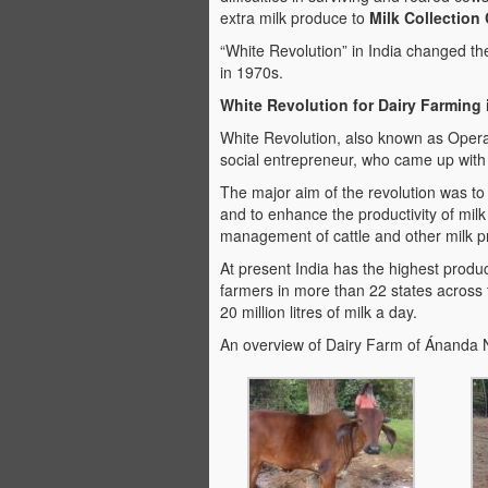
extra milk produce to
Milk Collection
“White Revolution” in India changed th
in 1970s.
White Revolution for Dairy Farming
White Revolution, also known as Operat
social entrepreneur, who came up with th
The major aim of the revolution was to 
and to enhance the productivity of milk
management of cattle and other milk p
At present India has the highest produc
farmers in more than 22 states across
20 million litres of milk a day.
An overview of Dairy Farm of Ánanda 