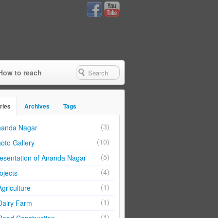
How to reach
ries
Archives
Tags
(3)
anda Nagar
(10)
oto Gallery
(5)
esentation of Ananda Nagar
(4)
ojects
(1)
Agriculture
(1)
Dairy Farm
(1)