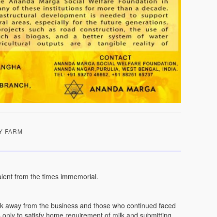
Y FARM
lent from the times immemorial.
irk away from the business and those who continued faced
ws only to satisfy home requirement of milk and submitting