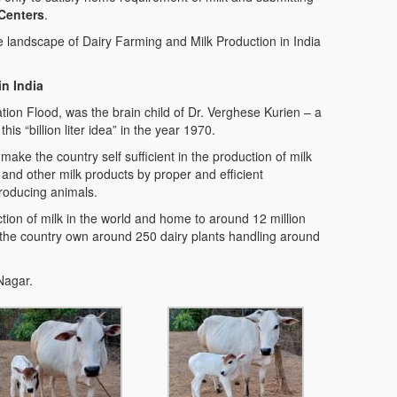
 Centers
.
e landscape of Dairy Farming and Milk Production in India
 in India
ion Flood, was the brain child of Dr. Verghese Kurien – a
is “billion liter idea” in the year 1970.
make the country self sufficient in the production of milk
 and other milk products by proper and efficient
roducing animals.
tion of milk in the world and home to around 12 million
 the country own around 250 dairy plants handling around
Nagar.