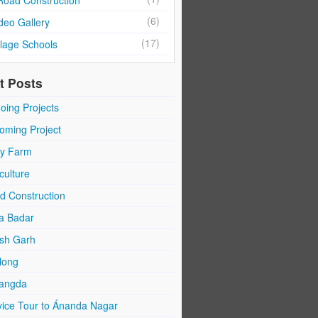
Road Construction
(6)
deo Gallery
(17)
llage Schools
t Posts
oing Projects
oming Project
ry Farm
culture
d Construction
a Badar
sh Garh
long
angda
vice Tour to Ánanda Nagar