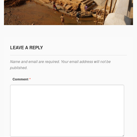
Water Project Photo Gallery
Village Schools (ANVS)
The Schools
Ánanda Márga College
LEAVE A REPLY
Teacher’s Training College
Name and email are required. Your email address will not be
Music College
published.
Ongoing Projects
Comment
*
Dairy Farm
Agriculture
Road Construction
Upcoming Project