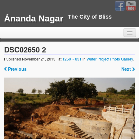
Ánanda Nagar
The City of Bliss
DSC02650 2
Published
November 21, 2013
at
1250 × 831
in
Water Project Photo Gallery
.
Home
Previous
Next
Background
Development
Sustainability
Projects
Water Project