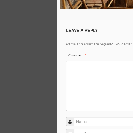
LEAVE A REPLY
Name and email are required. Your email 
Comment
*