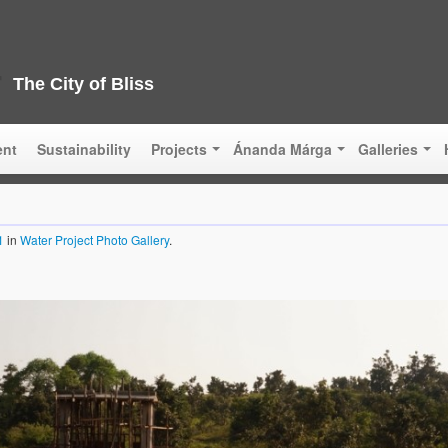
The City of Bliss
ent
Sustainability
Projects
Ánanda Márga
Galleries
1
in
Water Project Photo Gallery
.