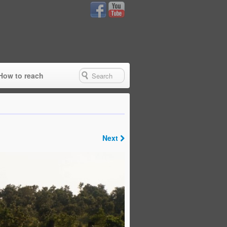
How to reach
Next