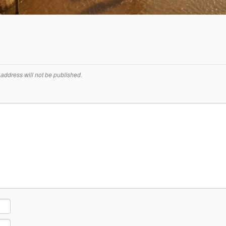
address will not be published.