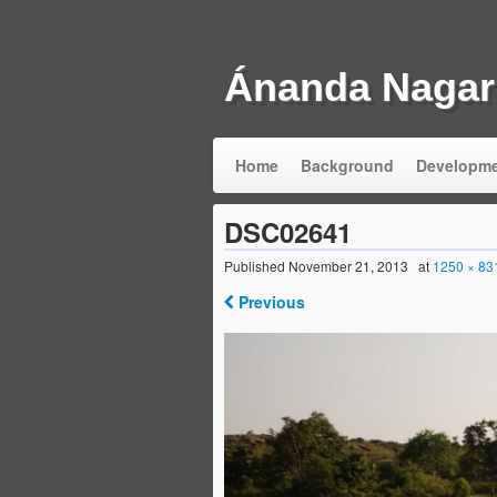
Ánanda Nagar
Home
Background
Developm
DSC02641
Published
November 21, 2013
at
1250 × 83
Previous