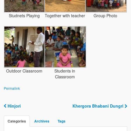
Water Project Photo Gallery
Village Schools (ANVS)
Studnets Playing
Together with teacher
Group Photo
The Schools
Ánanda Márga College
Teacher’s Training College
Music College
Outdoor Classroom
Students in
Ongoing Projects
Classroom
Dairy Farm
Permalink
Agriculture
Hinjori
Khergora Bhabani Dungri
Road Construction
Post navigation
Upcoming Project
Categories
Archives
Tags