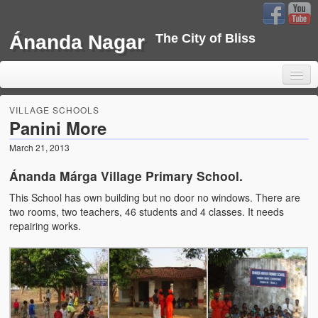
Ánanda Nagar
The City of Bliss
VILLAGE SCHOOLS
Panini More
March 21, 2013
Home
Ánanda Márga Village Primary School.
Background
This School has own building but no door no windows. There are
Development
two rooms, two teachers, 46 students and 4 classes. It needs
repairing works.
Sustainability
Projects
Water Project