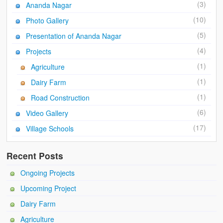
Ánanda Márga
(3)
Ananda Nagar
(10)
Photo Gallery
The Founder
(5)
Presentation of Ananda Nagar
Galleries
(4)
Projects
Video Gallery
(1)
Agriculture
(1)
Photo Gallery
Dairy Farm
(1)
Road Construction
How to reach
(6)
Video Gallery
(17)
Village Schools
Recent Posts
Ongoing Projects
Upcoming Project
Dairy Farm
Agriculture