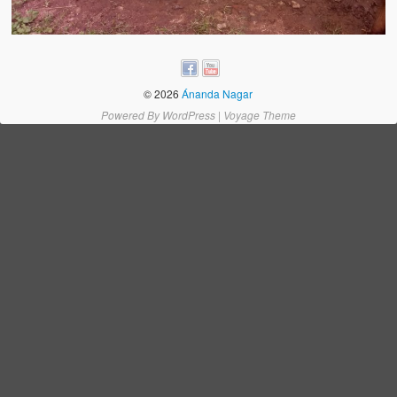
Water Project Photo Gallery
Village Schools (ANVS)
The Schools
© 2026
Ánanda Nagar
Ánanda Márga College
Powered By
WordPress
|
Voyage Theme
Teacher’s Training College
Music College
Ongoing Projects
Dairy Farm
Agriculture
Road Construction
Upcoming Project