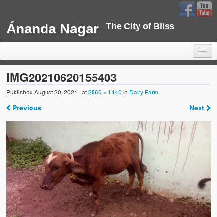
Ánanda Nagar
The City of Bliss
IMG20210620155403
Published
August 20, 2021
at
2560 × 1440
in
Dairy Farm
.
Home
Previous
Next
Background
Development
Sustainability
Projects
Water Project