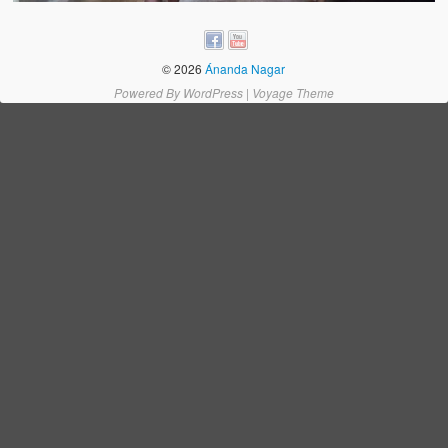
Water Project Photo Gallery
Village Schools (ANVS)
© 2026
Ánanda Nagar
The Schools
Powered By
WordPress
|
Voyage Theme
Ánanda Márga College
Teacher’s Training College
Music College
Ongoing Projects
Dairy Farm
Agriculture
Road Construction
Upcoming Project