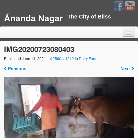
Ánanda Nagar
The City of Bliss
IMG20200723080403
Published
June 11, 2021
at
2560 × 1212
in
Dairy Farm
.
Home
Previous
Next
Background
Development
Sustainability
Projects
Water Project