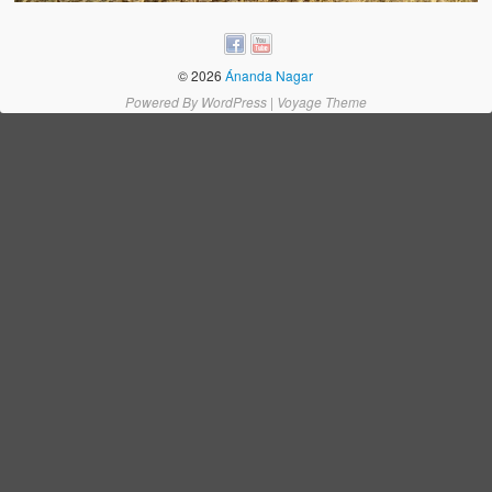
Water Project Photo Gallery
Village Schools (ANVS)
© 2026
Ánanda Nagar
The Schools
Powered By
WordPress
|
Voyage Theme
Ánanda Márga College
Teacher’s Training College
Music College
Ongoing Projects
Dairy Farm
Agriculture
Road Construction
Upcoming Project