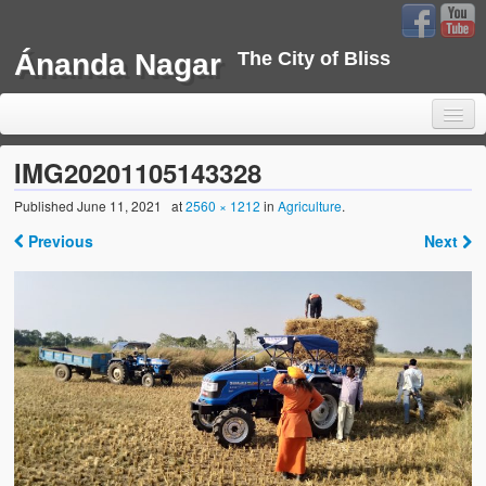
Ánanda Nagar
The City of Bliss
IMG20201105143328
Published
June 11, 2021
at
2560 × 1212
in
Agriculture
.
Home
Previous
Next
Background
Development
Sustainability
Projects
Water Project