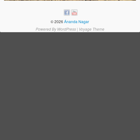
Water Project Photo Gallery
Village Schools (ANVS)
© 2026
Ánanda Nagar
The Schools
Powered By
WordPress
|
Voyage Theme
Ánanda Márga College
Teacher’s Training College
Music College
Ongoing Projects
Dairy Farm
Agriculture
Road Construction
Upcoming Project