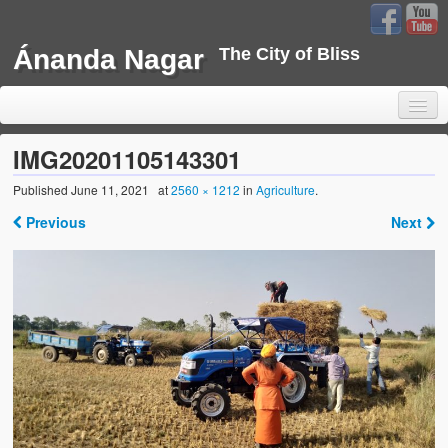
Ánanda Nagar
The City of Bliss
IMG20201105143301
Published
June 11, 2021
at
2560 × 1212
in
Agriculture
.
Home
Previous
Next
Background
Development
Sustainability
Projects
Water Project