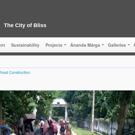
The City of Bliss
ent
Sustainability
Projects
Ánanda Márga
Galleries
Road Construction
.