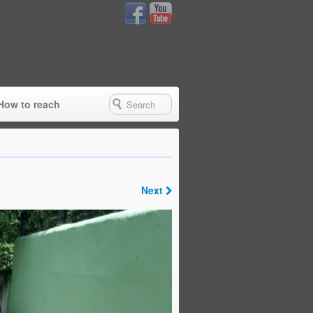
How to reach
Next