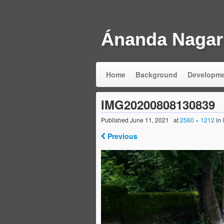
Ánanda Nagar
Home
Background
Developm
IMG20200808130839
Published
June 11, 2021
at
2560 × 1212
in
Previous