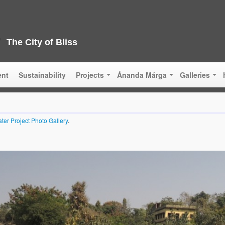
The City of Bliss
ent
Sustainability
Projects
Ánanda Márga
Galleries
ter Project Photo Gallery
.