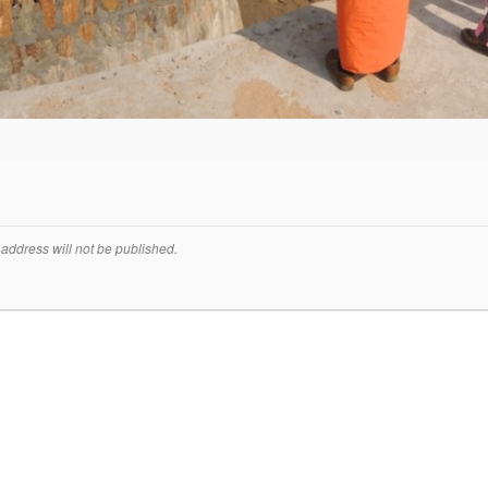
address will not be published.