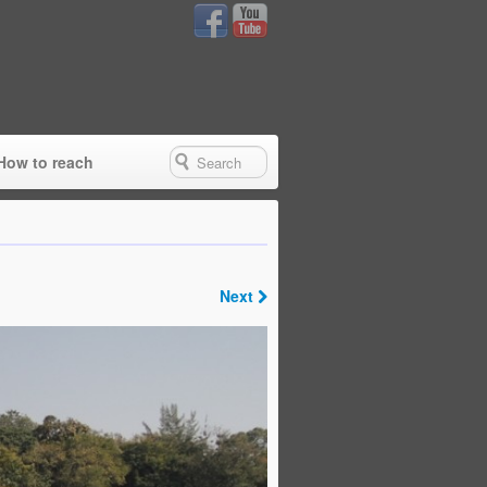
How to reach
Next