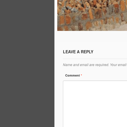
LEAVE A REPLY
Name and email are required. Your email 
Comment
*