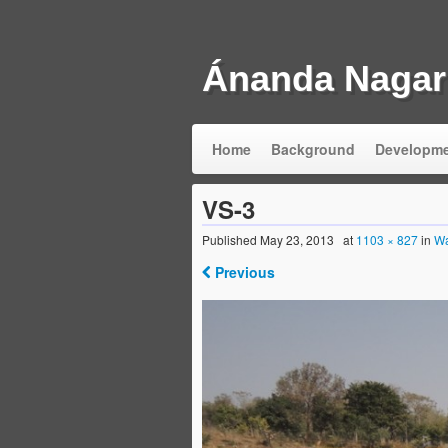
Ánanda Nagar
Home
Background
Developm
VS-3
Published
May 23, 2013
at
1103 × 827
in
Wa
Previous