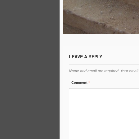
LEAVE A REPLY
Name and email are required. Your email 
Comment
*