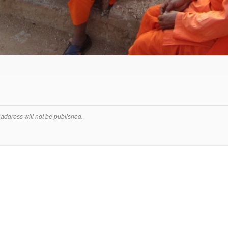
address will not be published.