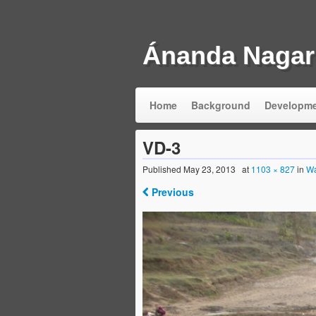
Ánanda Nagar
Home
Background
Developm
VD-3
Published
May 23, 2013
at
1103 × 827
in
Wa
Previous