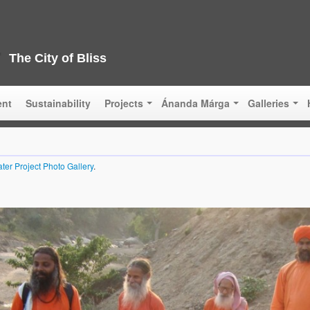
The City of Bliss
ent
Sustainability
Projects
Ánanda Márga
Galleries
ter Project Photo Gallery
.