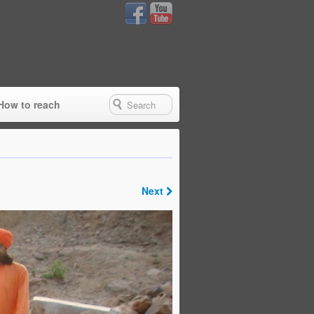
How to reach
Next