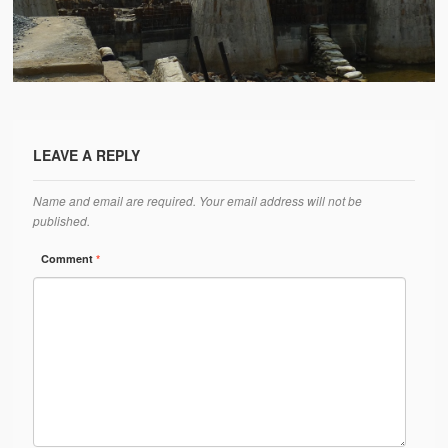
Water Project Photo Gallery
Village Schools (ANVS)
The Schools
Ánanda Márga College
LEAVE A REPLY
Teacher’s Training College
Name and email are required. Your email address will not be
Music College
published.
Ongoing Projects
Comment
*
Dairy Farm
Agriculture
Road Construction
Upcoming Project