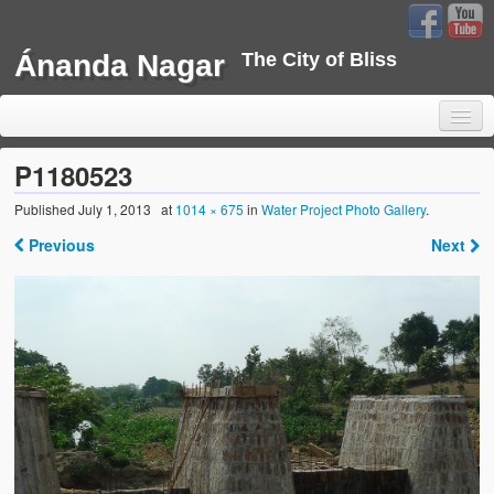
Ánanda Nagar
The City of Bliss
P1180523
Published
July 1, 2013
at
1014 × 675
in
Water Project Photo Gallery
.
Home
Previous
Next
Background
Development
Sustainability
Projects
Water Project