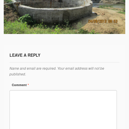
Water Project Photo Gallery
Village Schools (ANVS)
The Schools
Ánanda Márga College
Teacher’s Training College
LEAVE A REPLY
Music College
Name and email are required. Your email address will not be
Ongoing Projects
published.
Dairy Farm
Comment
*
Agriculture
Road Construction
Upcoming Project