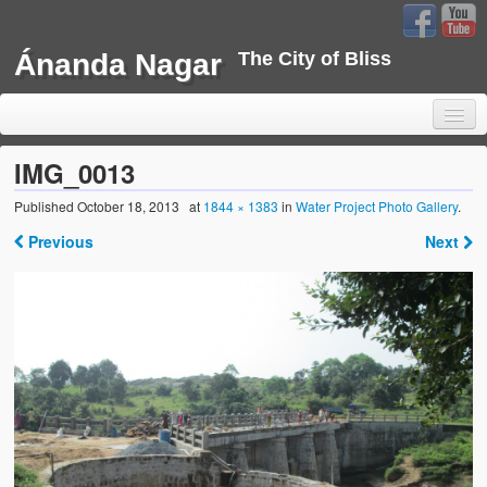
Ánanda Nagar
The City of Bliss
IMG_0013
Published
October 18, 2013
at
1844 × 1383
in
Water Project Photo Gallery
.
Home
Previous
Next
Background
Development
Sustainability
Projects
Water Project