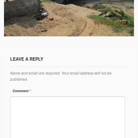
Water Project Photo Gallery
Village Schools (ANVS)
The Schools
Ánanda Márga College
Teacher’s Training College
LEAVE A REPLY
Music College
Name and email are required. Your email address will not be
Ongoing Projects
published.
Dairy Farm
Comment
*
Agriculture
Road Construction
Upcoming Project