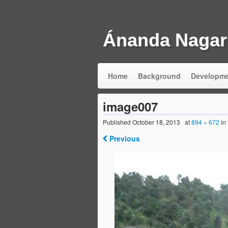
Ánanda Nagar
Home
Background
Developm
image007
Published
October 18, 2013
at
894 × 672
in
Previous