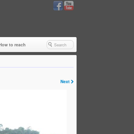
How to reach
Next