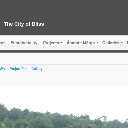
The City of Bliss
ent
Sustainability
Projects
Ánanda Márga
Galleries
Water Project Photo Gallery
.