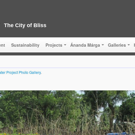
The City of Bliss
ent
Sustainability
Projects
Ánanda Márga
Galleries
ter Project Photo Gallery
.