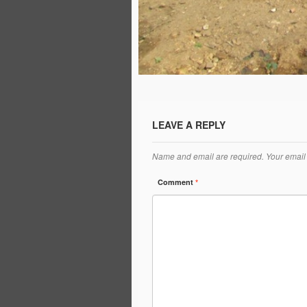
LEAVE A REPLY
Name and email are required. Your email 
Comment
*