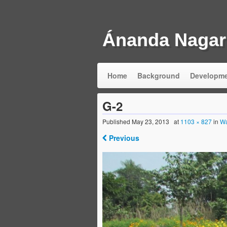
Ánanda Nagar
Home
Background
Developm
G-2
Published
May 23, 2013
at
1103 × 827
in
Wa
Previous