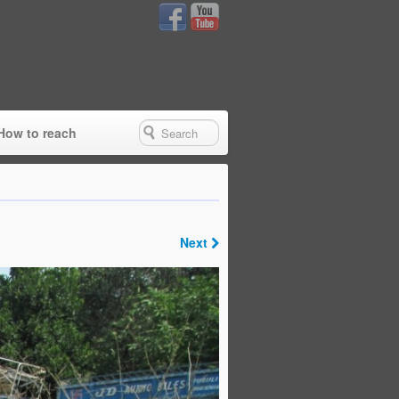
How to reach
Next