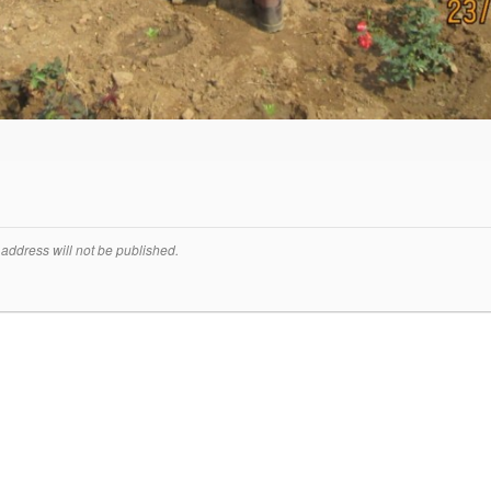
address will not be published.