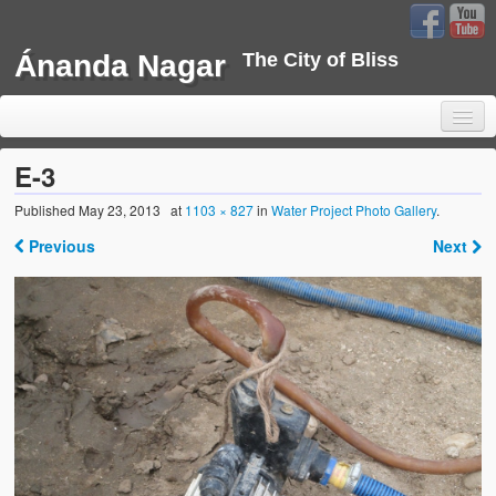
Ánanda Nagar
The City of Bliss
E-3
Published
May 23, 2013
at
1103 × 827
in
Water Project Photo Gallery
.
Home
Previous
Next
Background
Development
Sustainability
Projects
Water Project