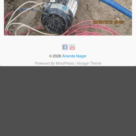
Water Project Photo Gallery
Village Schools (ANVS)
The Schools
Ánanda Márga College
Teacher’s Training College
© 2026
Ánanda Nagar
Music College
Powered By
WordPress
|
Voyage Theme
Ongoing Projects
Dairy Farm
Agriculture
Road Construction
Upcoming Project