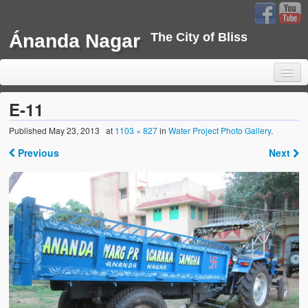
Ánanda Nagar
The City of Bliss
E-11
Published
May 23, 2013
at
1103 × 827
in
Water Project Photo Gallery
.
Home
Previous
Next
Background
Development
Sustainability
Projects
Water Project