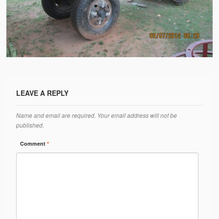
Water Project Photo Gallery
Village Schools (ANVS)
The Schools
Ánanda Márga College
Teacher’s Training College
LEAVE A REPLY
Music College
Name and email are required. Your email address will not be
Ongoing Projects
published.
Dairy Farm
Comment
*
Agriculture
Road Construction
Upcoming Project