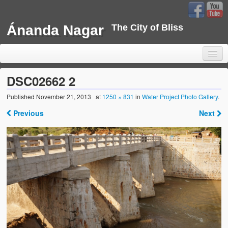
Ánanda Nagar
The City of Bliss
DSC02662 2
Published
November 21, 2013
at
1250 × 831
in
Water Project Photo Gallery
.
Home
Previous
Next
Background
Development
Sustainability
Projects
Water Project