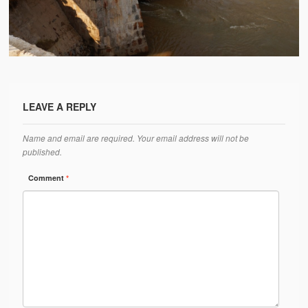
Water Project Photo Gallery
Village Schools (ANVS)
The Schools
Ánanda Márga College
LEAVE A REPLY
Teacher’s Training College
Name and email are required. Your email address will not be
Music College
published.
Ongoing Projects
Comment
*
Dairy Farm
Agriculture
Road Construction
Upcoming Project