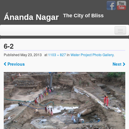
Ánanda Nagar
The City of Bliss
6-2
Published
May 23, 2013
at
1103 × 827
in
Water Project Photo Gallery
.
Home
Previous
Next
Background
Development
Sustainability
Projects
Water Project