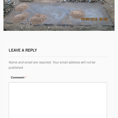
Water Project Photo Gallery
Village Schools (ANVS)
The Schools
Ánanda Márga College
Teacher’s Training College
LEAVE A REPLY
Music College
Name and email are required. Your email address will not be
Ongoing Projects
published.
Dairy Farm
Comment
*
Agriculture
Road Construction
Upcoming Project