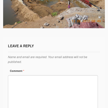
Water Project Photo Gallery
Village Schools (ANVS)
The Schools
Ánanda Márga College
Teacher’s Training College
LEAVE A REPLY
Music College
Name and email are required. Your email address will not be
Ongoing Projects
published.
Dairy Farm
Comment
*
Agriculture
Road Construction
Upcoming Project