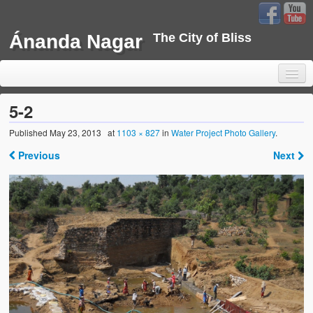
Ánanda Nagar
The City of Bliss
5-2
Published
May 23, 2013
at
1103 × 827
in
Water Project Photo Gallery
.
Home
Previous
Next
Background
Development
Sustainability
Projects
Water Project