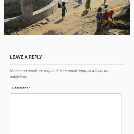
Water Project Photo Gallery
Village Schools (ANVS)
The Schools
Ánanda Márga College
Teacher’s Training College
LEAVE A REPLY
Music College
Name and email are required. Your email address will not be
Ongoing Projects
published.
Dairy Farm
Comment
*
Agriculture
Road Construction
Upcoming Project