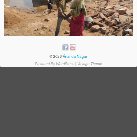
Water Project Photo Gallery
Village Schools (ANVS)
The Schools
Ánanda Márga College
Teacher’s Training College
© 2026
Ánanda Nagar
Music College
Powered By
WordPress
|
Voyage Theme
Ongoing Projects
Dairy Farm
Agriculture
Road Construction
Upcoming Project