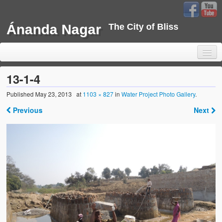
Ánanda Nagar
The City of Bliss
13-1-4
Published
May 23, 2013
at
1103 × 827
in
Water Project Photo Gallery
.
Home
Previous
Next
Background
Development
Sustainability
Projects
Water Project