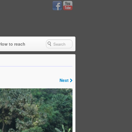
How to reach
Next