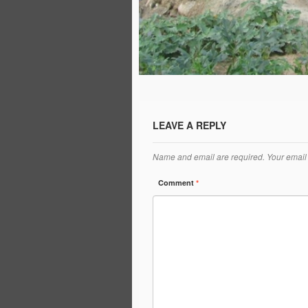
LEAVE A REPLY
Name and email are required. Your email 
Comment
*