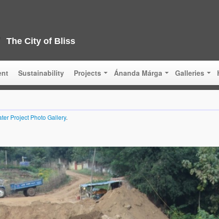
The City of Bliss
ent
Sustainability
Projects
Ánanda Márga
Galleries
ter Project Photo Gallery
.