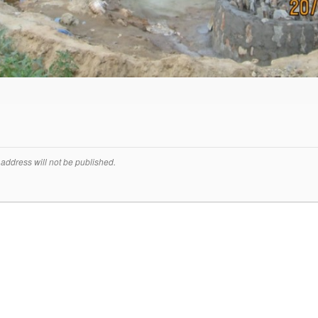
address will not be published.