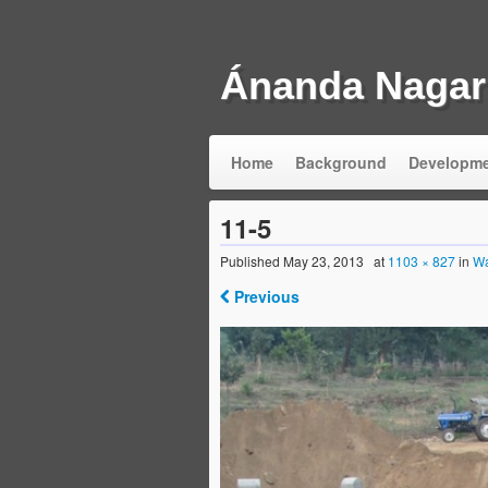
Ánanda Nagar
Home
Background
Developm
11-5
Published
May 23, 2013
at
1103 × 827
in
Wa
Previous