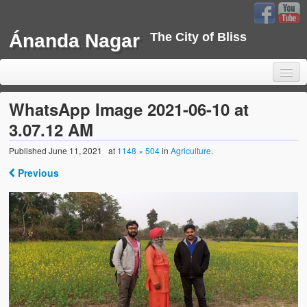
Ánanda Nagar
The City of Bliss
WhatsApp Image 2021-06-10 at
3.07.12 AM
Home
Published
June 11, 2021
at
1148 × 504
in
Agriculture
.
Previous
Background
Development
Sustainability
Projects
Water Project