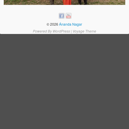
Water Project Photo Gallery
Village Schools (ANVS)
© 2026
Ánanda Nagar
The Schools
Powered By
WordPress
|
Voyage Theme
Ánanda Márga College
Teacher’s Training College
Music College
Ongoing Projects
Dairy Farm
Agriculture
Road Construction
Upcoming Project