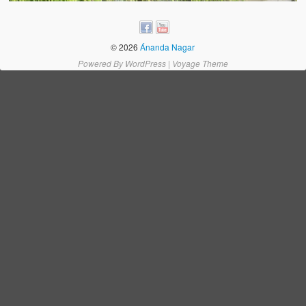
Water Project Photo Gallery
Village Schools (ANVS)
© 2026
Ánanda Nagar
The Schools
Powered By
WordPress
|
Voyage Theme
Ánanda Márga College
Teacher’s Training College
Music College
Ongoing Projects
Dairy Farm
Agriculture
Road Construction
Upcoming Project