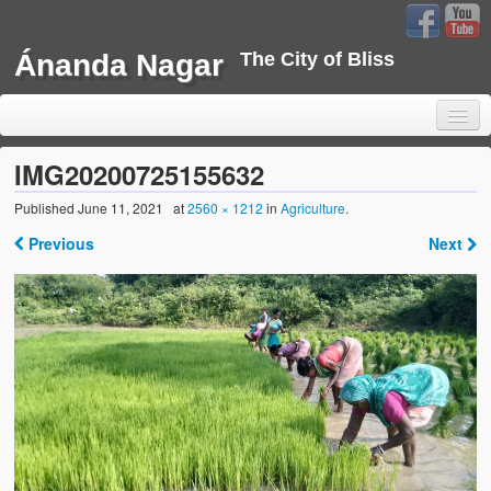
Ánanda Nagar
The City of Bliss
IMG20200725155632
Published
June 11, 2021
at
2560 × 1212
in
Agriculture
.
Home
Previous
Next
Background
Development
Sustainability
Projects
Water Project