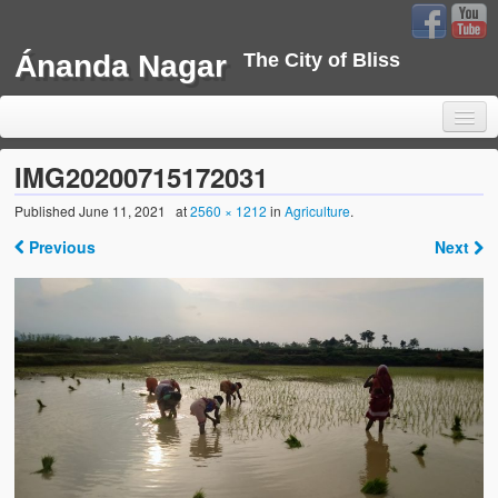
Ánanda Nagar
The City of Bliss
IMG20200715172031
Published
June 11, 2021
at
2560 × 1212
in
Agriculture
.
Home
Previous
Next
Background
Development
Sustainability
Projects
Water Project