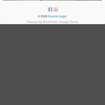
Water Project Photo Gallery
Village Schools (ANVS)
© 2026
Ánanda Nagar
The Schools
Powered By
WordPress
|
Voyage Theme
Ánanda Márga College
Teacher’s Training College
Music College
Ongoing Projects
Dairy Farm
Agriculture
Road Construction
Upcoming Project